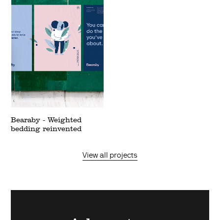
Bearaby - Weighted
bedding reinvented
View all projects