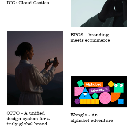
DIG: Cloud Castles
EPOS – branding
meets ecommerce
OPPO - A unified
Wongle - An
design system for a
alphabet adventure
truly global brand