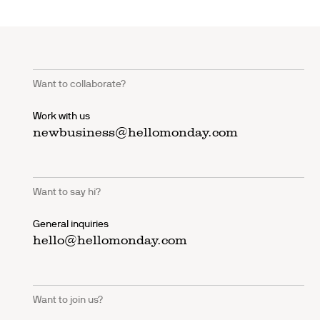
Want to collaborate?
Work with us
newbusiness@hellomonday.com
Want to say hi?
General inquiries
hello@hellomonday.com
Want to join us?