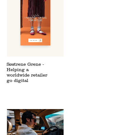
Søstrene Grene -
Helping a
worldwide retailer
go digital