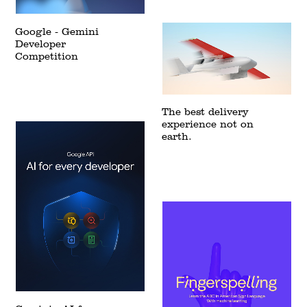
Google - Gemini
Developer
Competition
The best delivery
experience not on
earth.