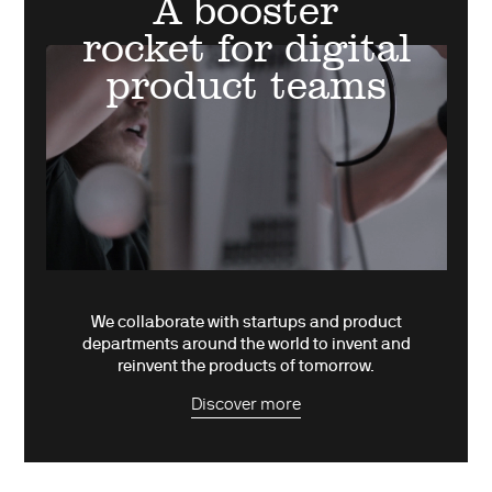
A booster
rocket for digital
product teams
We collaborate with startups and product
departments around the world to invent and
reinvent the products of tomorrow.
Discover more