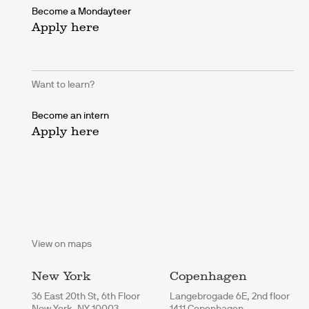
Become a Mondayteer
Apply here
Want to learn?
Become an intern
Apply here
View on maps
New York
Copenhagen
36 East 20th St, 6th Floor
Langebrogade 6E, 2nd floor
New York, NY 10003
1411 Copenhagen