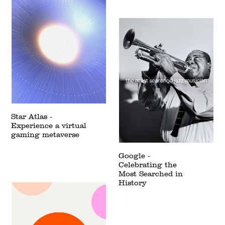
Star Atlas -
Experience a virtual
gaming metaverse
Google -
Celebrating the
Most Searched in
History