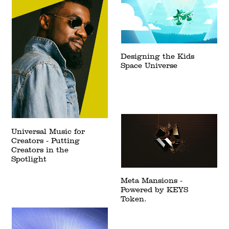
Designing the Kids
Space Universe
Universal Music for
Creators - Putting
Creators in the
Spotlight
Meta Mansions -
Powered by KEYS
Token.