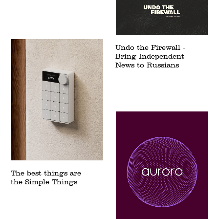
Undo the Firewall -
Bring Independent
News to Russians
The best things are
the Simple Things