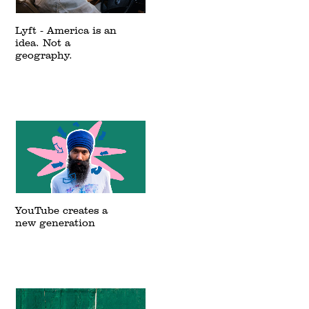
Lyft - America is an
idea. Not a
geography.
YouTube creates a
new generation