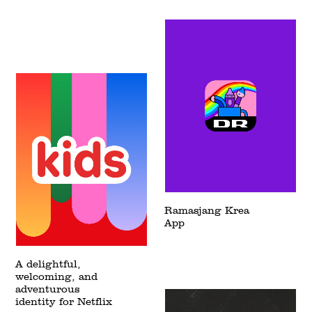
Ramasjang Krea
App
A delightful,
welcoming, and
adventurous
identity for Netflix