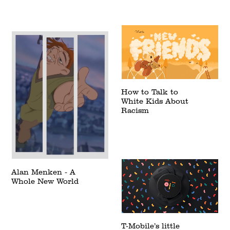
How to Talk to
White Kids About
Racism
Alan Menken - A
Whole New World
T-Mobile’s little