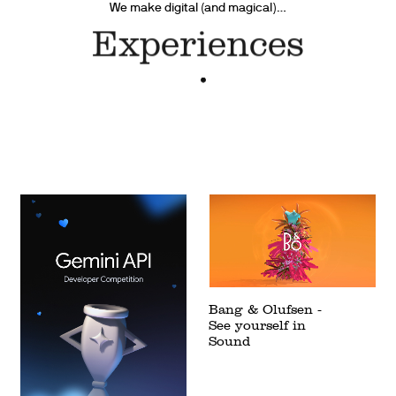
We make digital (and magical)…
Products
Bang & Olufsen -
See yourself in
Sound