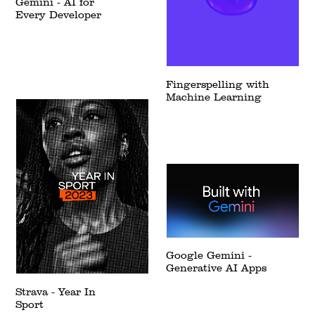
Gemini - AI for
Every Developer
Fingerspelling with
Machine Learning
Google Gemini -
Generative AI Apps
Strava - Year In
Sport