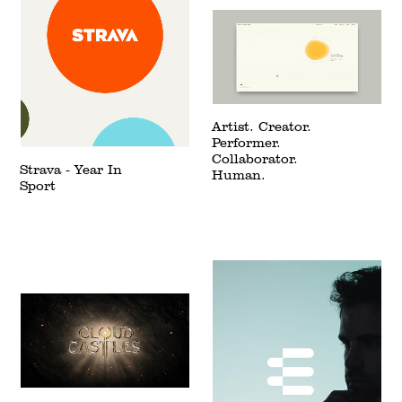
Artist. Creator.
Performer.
Collaborator.
Strava - Year In
Human.
Sport