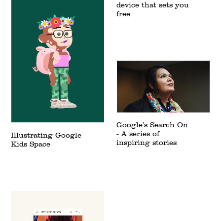
device that sets you
free
Google’s Search On
- A series of
Illustrating Google
inspiring stories
Kids Space