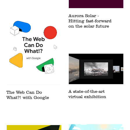
Aurora Solar -
Hitting fast-forward
on the solar future
A state-of-the-art
The Web Can Do
virtual exhibition
What?! with Google